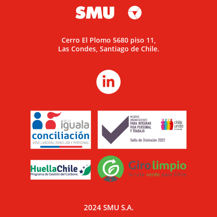
Cerro El Plomo 5680 piso 11,
Las Condes, Santiago de Chile.
2024 SMU S.A.