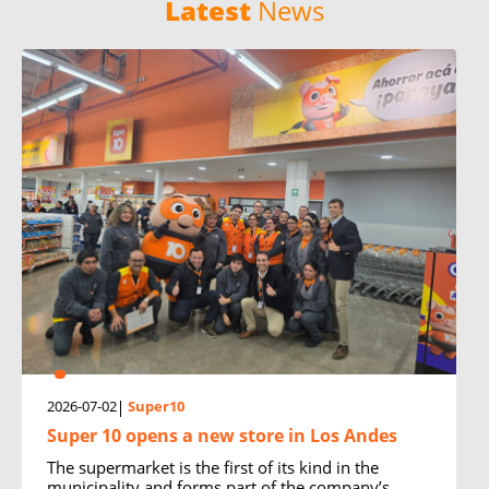
Latest
News
2026-07-02
Super10
Super 10 opens a new store in Los Andes
The supermarket is the first of its kind in the
municipality and forms part of the company’s