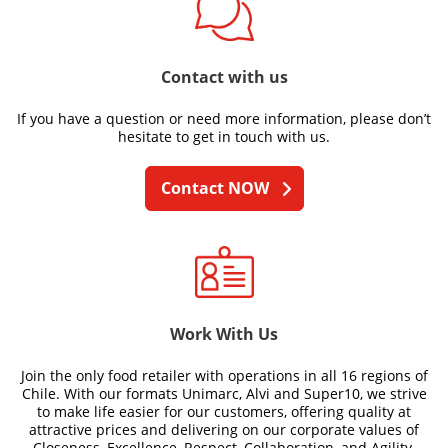
Contact with us
If you have a question or need more information, please don’t
hesitate to get in touch with us.
Contact NOW
Work With Us
Join the only food retailer with operations in all 16 regions of
Chile. With our formats Unimarc, Alvi and Super10, we strive
to make life easier for our customers, offering quality at
attractive prices and delivering on our corporate values of
Closeness, Excellence, Respect, Collaboration, and Agility.