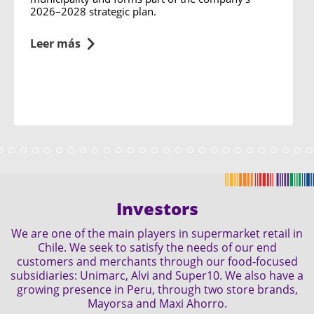
2026–2028 strategic plan.
Leer más
Investors
We are one of the main players in supermarket retail in
Chile. We seek to satisfy the needs of our end
customers and merchants through our food-focused
subsidiaries: Unimarc, Alvi and Super10. We also have a
growing presence in Peru, through two store brands,
Mayorsa and Maxi Ahorro.