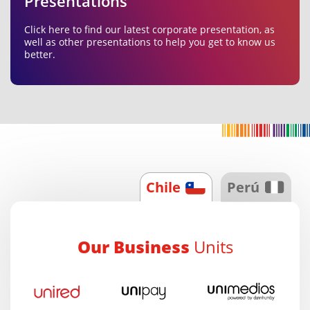
Presentations
Click here to find our latest corporate presentation, as
well as other presentations to help you get to know us
better.
Chile
Perú
Our Business
Units