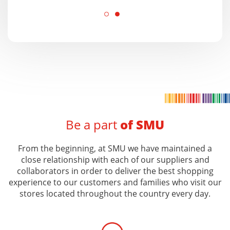
Be a part
of SMU
From the beginning, at SMU we have maintained a
close relationship with each of our suppliers and
collaborators in order to deliver the best shopping
experience to our customers and families who visit our
stores located throughout the country every day.