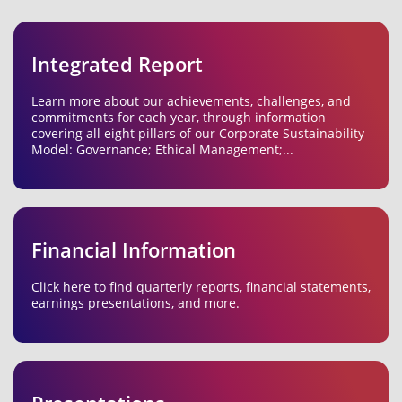
Integrated Report
Learn more about our achievements, challenges, and
commitments for each year, through information
covering all eight pillars of our Corporate Sustainability
Model: Governance; Ethical Management;...
Financial Information
Click here to find quarterly reports, financial statements,
earnings presentations, and more.