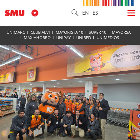
EN
ES
UNIMARC
CLUB ALVI
MAYORISTA 10
SUPER 10
MAYORSA
MAXIAHORRO
UNIPAY
UNIRED
UNIMEDIOS