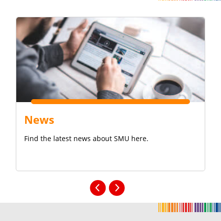
News
Find the latest news about SMU here.