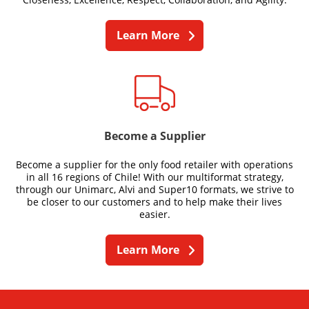
Learn More
Become a Supplier
Become a supplier for the only food retailer with operations
in all 16 regions of Chile! With our multiformat strategy,
through our Unimarc, Alvi and Super10 formats, we strive to
be closer to our customers and to help make their lives
easier.
Learn More