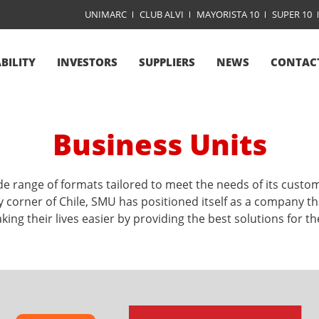
UNIMARC
CLUB ALVI
MAYORISTA 10
SUPER 10
BILITY
INVESTORS
SUPPLIERS
NEWS
CONTAC
Business Units
e range of formats tailored to meet the needs of its custo
y corner of Chile, SMU has positioned itself as a company that
ing their lives easier by providing the best solutions for the