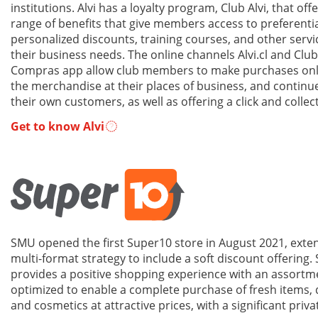
institutions. Alvi has a loyalty program, Club Alvi, that off
range of benefits that give members access to preferentia
personalized discounts, training courses, and other serv
their business needs. The online channels Alvi.cl and Club
Compras app allow club members to make purchases onli
the merchandise at their places of business, and continu
their own customers, as well as offering a click and collec
Get to know Alvi
SMU opened the first Super10 store in August 2021, exten
multi-format strategy to include a soft discount offering.
provides a positive shopping experience with an assortme
optimized to enable a complete purchase of fresh items,
and cosmetics at attractive prices, with a significant priva