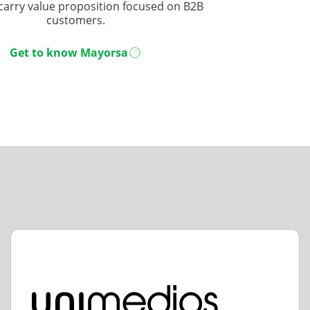
carry value proposition focused on B2B
customers.
Get to know Mayorsa