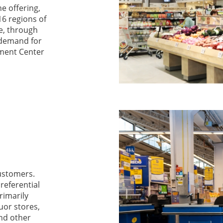
ne offering,
16 regions of
e, through
 demand for
lment Center
customers.
referential
rimarily
uor stores,
and other