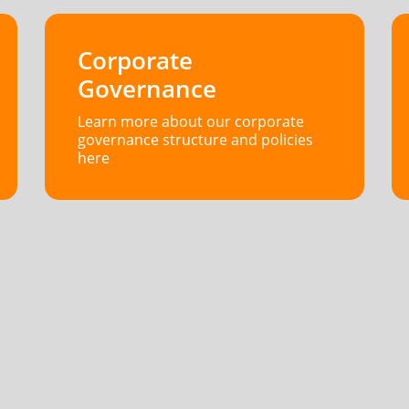
Corporate
Governance
Learn more about our corporate
governance structure and policies
here