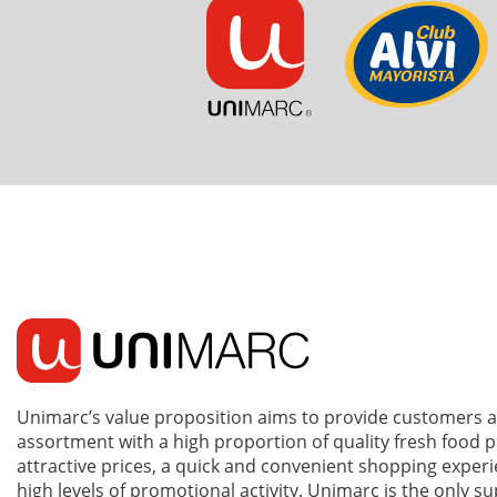
Unimarc’s value proposition aims to provide customers 
assortment with a high proportion of quality fresh food 
attractive prices, a quick and convenient shopping exper
high levels of promotional activity. Unimarc is the only 