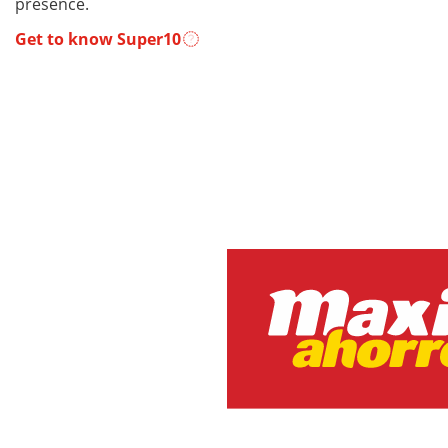
presence.
Get to know Super10