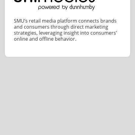
SMU’s retail media platform connects brands
and consumers through direct marketing
strategies, leveraging insight into consumers’
online and offline behavior.