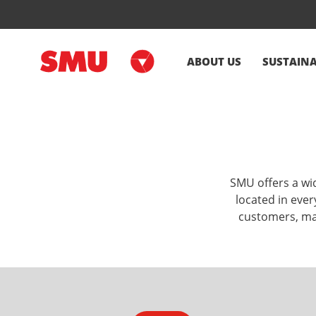
ABOUT US
SUSTAINA
SMU offers a wid
located in ever
customers, mak