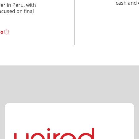
cash and 
r in Peru, with
ocused on final
ro