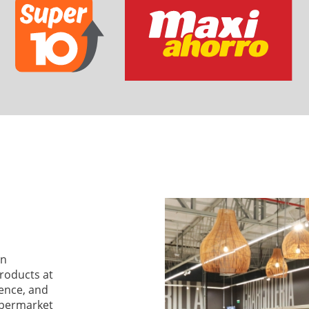
an
products at
ience, and
supermarket