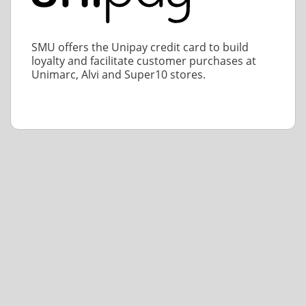
SMU offers the Unipay credit card to build
loyalty and facilitate customer purchases at
Unimarc, Alvi and Super10 stores.