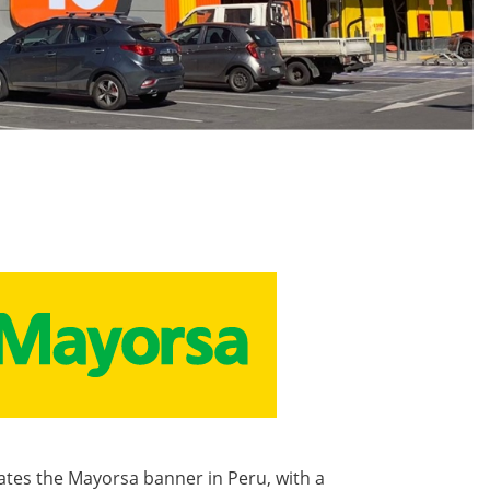
tes the Mayorsa banner in Peru, with a