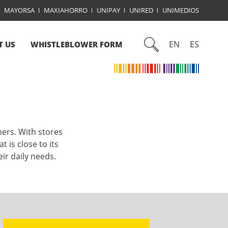
MAYORSA
MAXIAHORRO
UNIPAY
UNIRED
UNIMEDIOS
EN
ES
T US
WHISTLEBLOWER FORM
mers. With stores
 is close to its
ir daily needs.