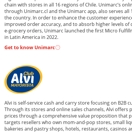
chain with stores in all 16 regions of Chile. Unimarc’s onli
through Unimarc.cl and the Unimarc app, also serves all 
the country. In order to enhance the customer experienc
improved order accuracy, and to absorb higher levels of
e-grocery orders, Unimarc launched the first Micro Fulfil
in Latin America in 2022.
Get to know Unimarc
Alvi is self-service cash and carry store focusing on B2B 
Through its stores and online sales channels, Alvi offers p
prices through a comprehensive value proposition that p
targets resellers who own mom-and-pop stores, small liq
bakeries and pastry shops, hotels, restaurants, casinos 