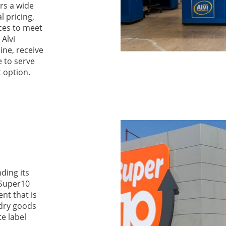
ers a wide
l pricing,
ices to meet
 Alvi
ne, receive
e to serve
t option.
ding its
 Super10
nt that is
 dry goods
te label