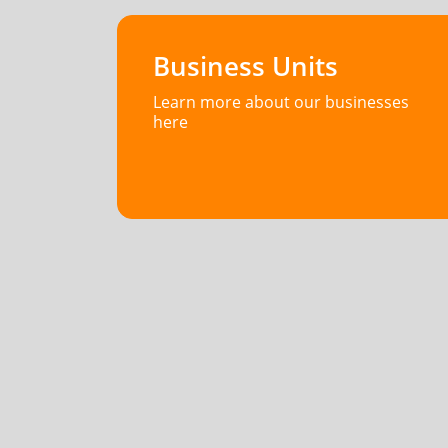
Business Units
Learn more about our businesses
here