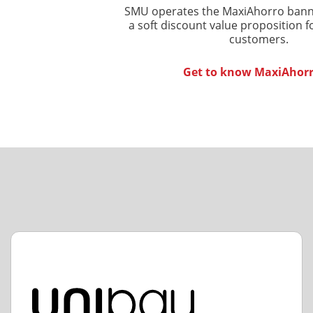
SMU operates the MaxiAhorro banne
a soft discount value proposition f
customers.
Get to know MaxiAhor