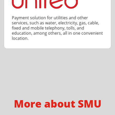
Payment solution for utilities and other
services, such as water, electricity, gas, cable,
fixed and mobile telephony, tolls, and
education, among others, all in one convenient
location.
More about SMU