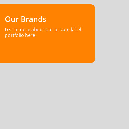
Our Brands
Learn more about our private label
portfolio here