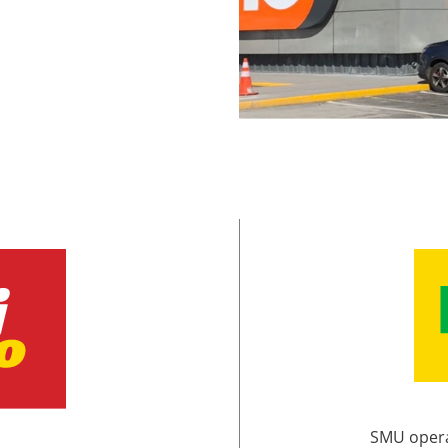
SMU opera